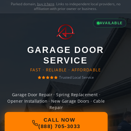
Parked domain,
buy it here
. Links to independent local providers, no
affiliation with prior owner or business.
AVAILABLE
GARAGE DOOR
SERVICE
FAST · RELIABLE · AFFORDABLE
Trusted Local Service
Garage Door Repair · Spring Replacement ·
Opener Installation · New Garage Doors · Cable
Repair
CALL NOW
(888) 705-3033