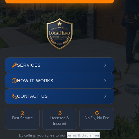
SERVICES
HOW IT WORKS
CONTACT US
Fast Service
Licensed &
No Fix, No Fee
Insured
By calling, you agree to our
terms & disclaimer
.